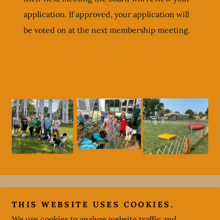
application. If approved, your application will
be voted on at the next membership meeting.
Copyright © 2024
http://greenvilleareadogclub.com
- All
THIS WEBSITE USES COOKIES.
Rights Reserved.
We use cookies to analyze website traffic and