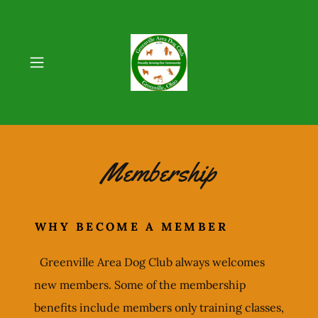
Membership
WHY BECOME A MEMBER
Greenville Area Dog Club always welcomes
new members. Some of the membership
benefits include members only training classes,