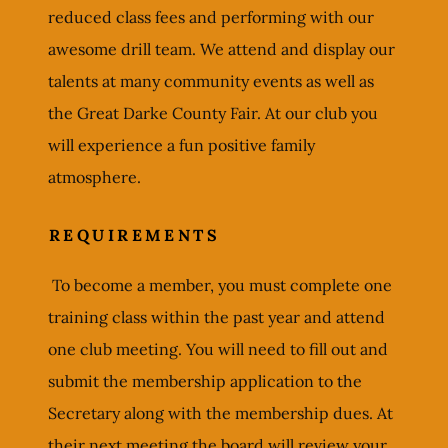
reduced class fees and performing with our
awesome drill team. We attend and display our
talents at many community events as well as
the Great Darke County Fair. At our club you
will experience a fun positive family
atmosphere.
REQUIREMENTS
To become a member, you must complete one
training class within the past year and attend
one club meeting. You will need to fill out and
submit the membership application to the
Secretary along with the membership dues. At
their next meeting the board will review your